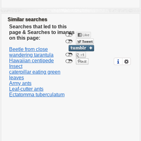
Similar searches
Searches that led to this
page & Searches to images
on this page:
Beetle from close
wandering tarantula
Hawaiian centipede
Insect
caterpillar eating green
leaves
Army ants
Leaf-cutter ants
Ectatomma tuberculatum