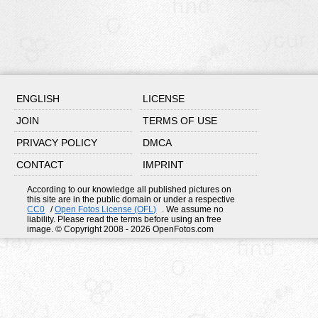
ENGLISH
LICENSE
JOIN
TERMS OF USE
PRIVACY POLICY
DMCA
CONTACT
IMPRINT
According to our knowledge all published pictures on
this site are in the public domain or under a respective
CC0
/
Open Fotos License (OFL)
. We assume no
liability. Please read the terms before using an free
image. © Copyright 2008 - 2026 OpenFotos.com