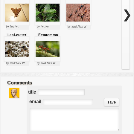
eating green
leaves
❯
by fwt:fwt
by fwt:fwt
by awd:Alex W
Leaf-cutter
Ectatomma
ants
tuberculatum
by awd:Alex W
by awd:Alex W
Comments
title
email