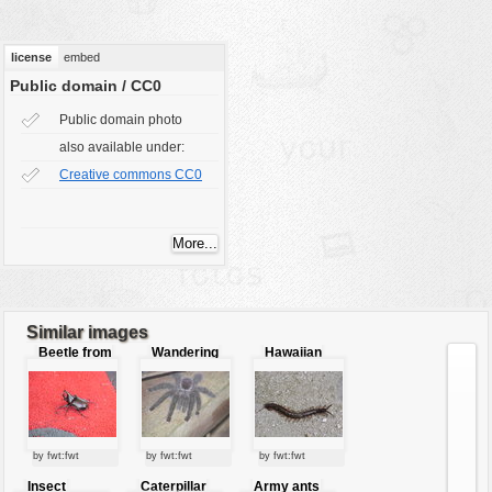
vehicles
wallpaper
license
embed
water
Public domain / CC0
Public domain photo
also available under:
Creative commons CC0
Similar images
Beetle from
Wandering
Hawaiian
close
tarantula
centipede
by fwt:fwt
by fwt:fwt
by fwt:fwt
Insect
Caterpillar
Army ants