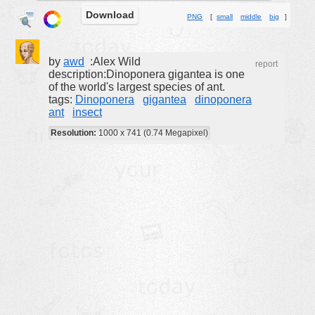
Download
buildings
PNG
[
small
middle
big
]
color:
cartoon
by
awd
:Alex Wild
clipart
report
description:Dinoponera gigantea is one
designs
of the world's largest species of ant.
tags:
Dinoponera
gigantea
dinoponera
food
ant
insect
landscape
Resolution:
1000 x 741 (0.74 Megapixel)
misc
nature
no background
objects
patterns
people
plants
tools