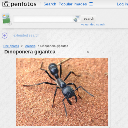
Search
Popular images
☰
Log in
+extended search
extended search
Free photos
>
Animals
>
Dinoponera gigantea
Dinoponera gigantea
0
0
Min.Size:
other:
author
face:
people:
no background:
categories:
activities
animals