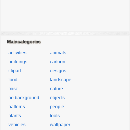
Maincategories
activities
animals
buildings
cartoon
clipart
designs
food
landscape
misc
nature
no background
objects
patterns
people
plants
tools
vehicles
wallpaper