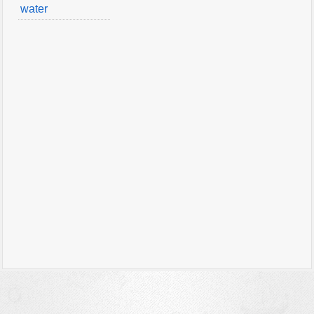
water