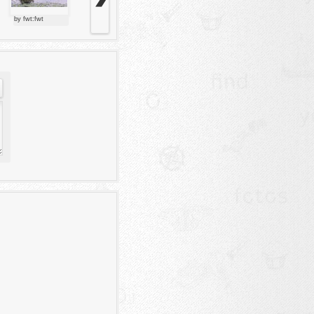
by fwt:fwt