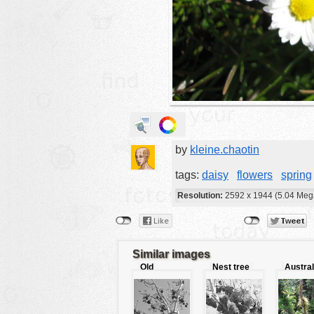
animals
buildings
color:
cartoon
clipart
designs
food
by
kleine.chaotin
landscape
misc
tags:
daisy
flowers
spring
nature
Resolution:
2592 x 1944 (5.04 Meg
no background
objects
Similar images
patterns
Old
Nest tree
Austral
fashioned
jungle
people
tree
plants