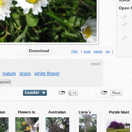
license
Open 
Download
PNG
[
small
middle
big
]
report
nature
grass
white flower
apixel)
ian
Flowers in
Australian
Liana´s
Purple blast
the trunk
lianas
blast