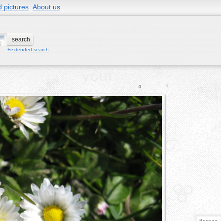
 pictures
About us
+extended search
0
0