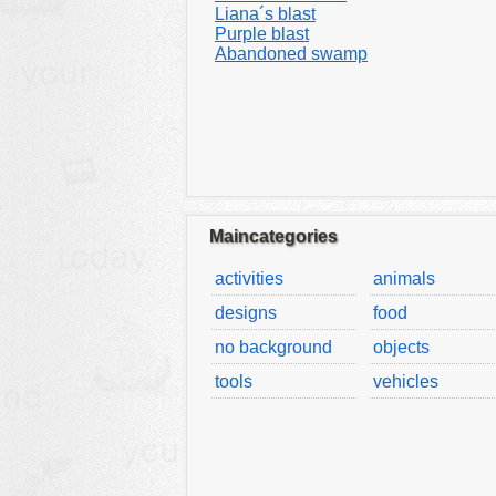
Liana´s blast
Purple blast
Abandoned swamp
Maincategories
activities
animals
designs
food
no background
objects
tools
vehicles