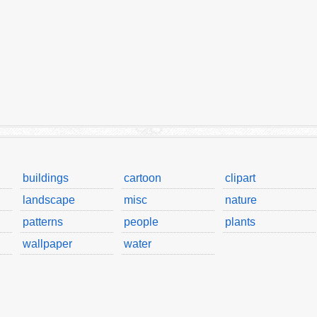
buildings
cartoon
clipart
landscape
misc
nature
patterns
people
plants
wallpaper
water