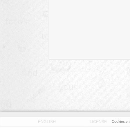
ENGLISH
LICENSE
Cookies enh