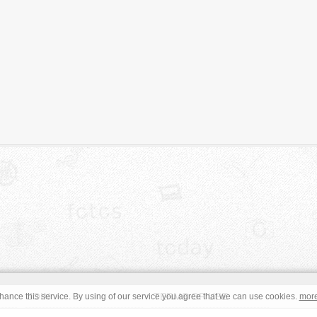
JOIN
TERMS OF USE
ance this service. By using of our service you agree that we can use cookies.
mor