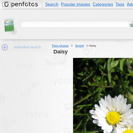
Search
Popular images
Categories
Tags
Add
Free photos
>
Spring
>
daisy
extended search
daisy
Min.Size:
other:
author
face:
people:
no background:
categories:
activities