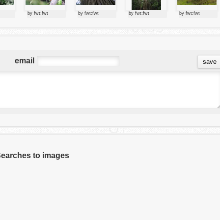
by fwt:fwt
by fwt:fwt
by fwt:fwt
by fwt:fwt
email
 Searches to images