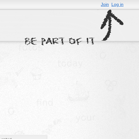
Join
Log in