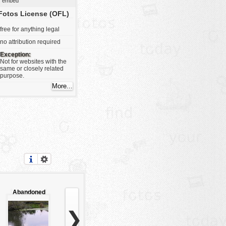
embed
Fotos License (OFL)
free for anything legal
no attribution required
Exception:
Not for websites with the
same or closely related
purpose.
Abandoned
swamp
❯