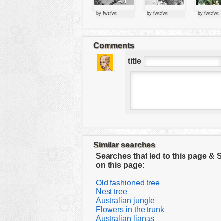
tools
by fwt:fwt
by fwt:fwt
by fwt:fwt
vehicles
wallpaper
Comments
water
title
Similar searches
Searches that led to this page &
on this page:
Old fashioned tree
Nest tree
Australian jungle
Flowers in the trunk
Australian lianas