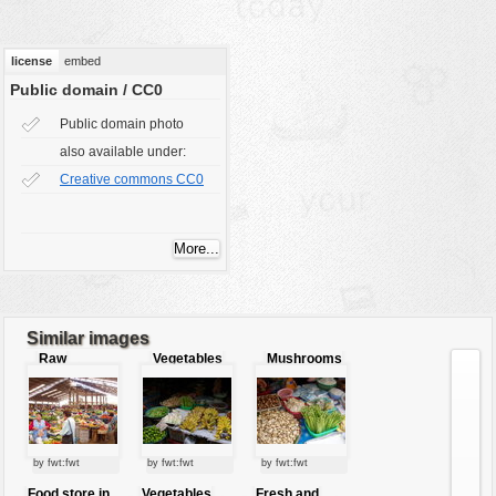
vehicles
wallpaper
license
embed
water
Public domain / CC0
Public domain photo
also available under:
Creative commons CC0
Similar images
Raw
Vegetables
Mushrooms
market
and fruits for
and
sale
vegetables
by fwt:fwt
by fwt:fwt
by fwt:fwt
Food store in
Vegetables
Fresh and