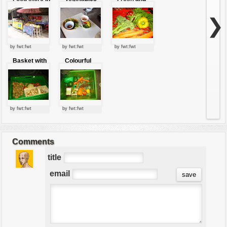
the market
to cook
colorful
vegetables
❯
by fwt:fwt
by fwt:fwt
by fwt:fwt
Basket with
Colourful
vegetables
vegetables
by fwt:fwt
by fwt:fwt
Comments
title
email