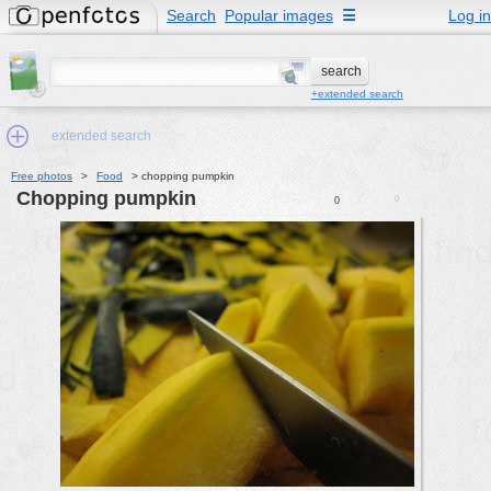
Search
Popular images
☰
Log in
+extended search
extended search
Free photos
>
Food
>
chopping pumpkin
chopping pumpkin
0
0
Min.Size:
other:
author
face:
people:
no background:
categories:
activities
animals