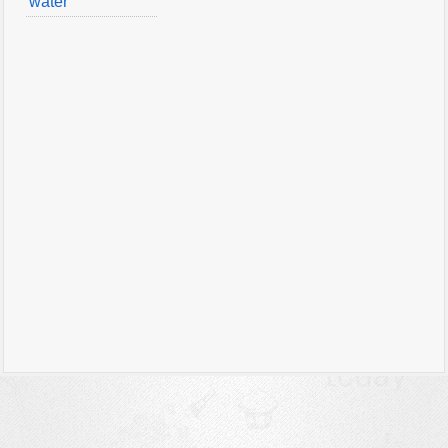
water