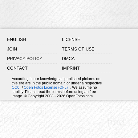
ENGLISH
LICENSE
JOIN
TERMS OF USE
PRIVACY POLICY
DMCA
CONTACT
IMPRINT
According to our knowledge all published pictures on
this site are in the public domain or under a respective
CC0
/
Open Fotos License (OFL)
. We assume no
liability. Please read the terms before using an free
image. © Copyright 2008 - 2026 OpenFotos.com