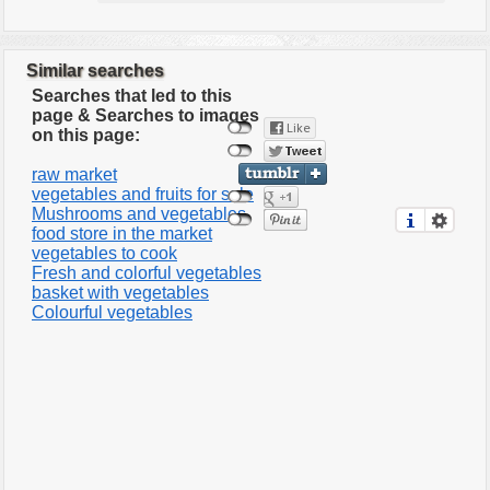
Similar searches
Searches that led to this
page & Searches to images
on this page:
raw market
vegetables and fruits for sale
Mushrooms and vegetables
food store in the market
vegetables to cook
Fresh and colorful vegetables
basket with vegetables
Colourful vegetables