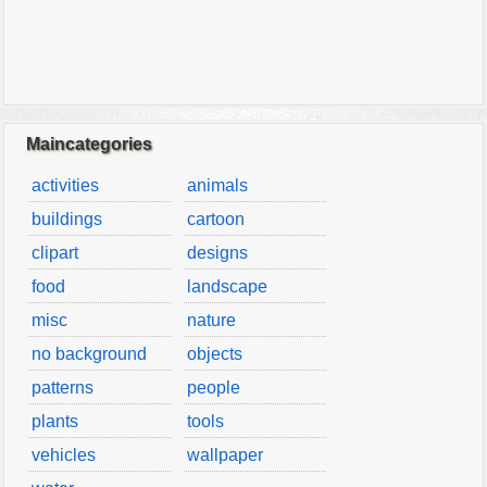
Maincategories
activities
animals
buildings
cartoon
clipart
designs
food
landscape
misc
nature
no background
objects
patterns
people
plants
tools
vehicles
wallpaper