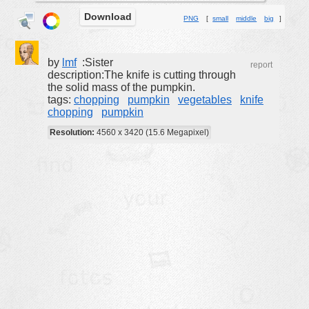
Download
buildings
PNG
[
small
middle
big
]
color:
cartoon
clipart
by
lmf
:Sister
report
description:The knife is cutting through
designs
the solid mass of the pumpkin.
tags:
chopping
pumpkin
vegetables
knife
food
chopping
pumpkin
landscape
Resolution:
4560 x 3420 (15.6 Megapixel)
misc
nature
no background
objects
patterns
people
plants
tools