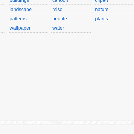
buildings
cartoon
clipart
landscape
misc
nature
patterns
people
plants
wallpaper
water