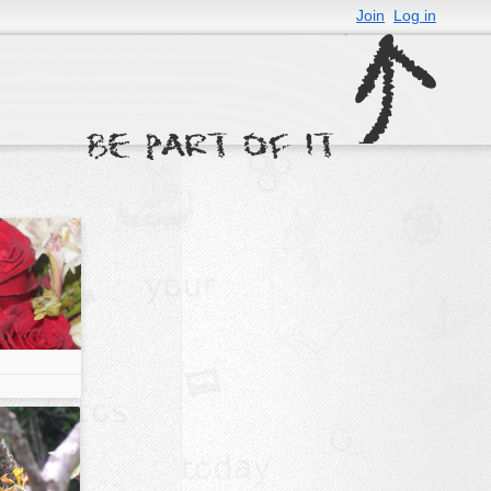
Join
Log in