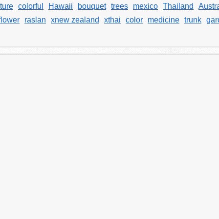
ture
colorful
Hawaii
bouquet
trees
mexico
Thailand
Austra
flower
raslan
xnew zealand
xthai
color
medicine
trunk
gar