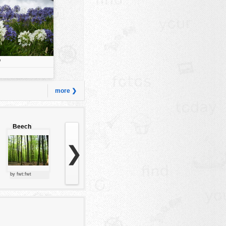
f
more ❯
Beech
forest
❯
by fwt:fwt