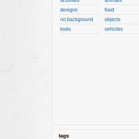
activities
animals
designs
food
no background
objects
tools
vehicles
tags