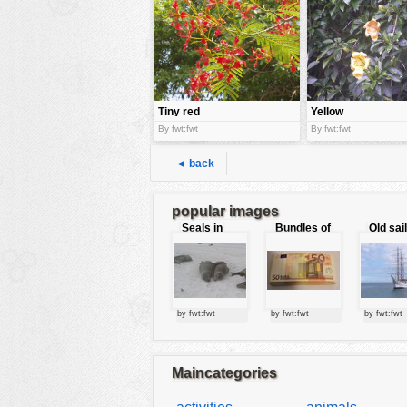
tools
vehicles
wallpaper
water
Tiny red
Yellow
flowers
flowers
By fwt:fwt
By fwt:fwt
◄ back
popular images
Seals in
Bundles of
Old sai
love
50 Euro
by fwt:fwt
by fwt:fwt
by fwt:fwt
Maincategories