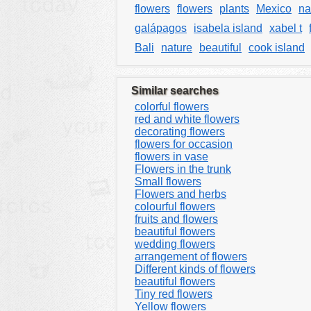
flowers
flowers
plants
Mexico
na
galápagos
isabela island
xabel t
Bali
nature
beautiful
cook island
Similar searches
colorful flowers
red and white flowers
decorating flowers
flowers for occasion
flowers in vase
Flowers in the trunk
Small flowers
Flowers and herbs
colourful flowers
fruits and flowers
beautiful flowers
wedding flowers
arrangement of flowers
Different kinds of flowers
beautiful flowers
Tiny red flowers
Yellow flowers