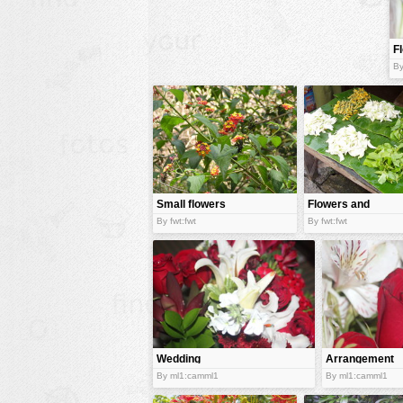
animals
F
buildings
o
By
color:
cartoon
clipart
designs
food
landscape
Small flowers
Flowers and
herbs
misc
By fwt:fwt
By fwt:fwt
nature
no background
objects
patterns
Wedding
Arrangement
people
flowers
of flowers
By ml1:camml1
By ml1:camml1
plants