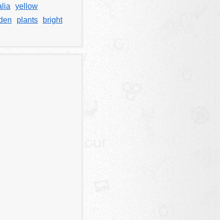
lia
yellow
den
plants
bright