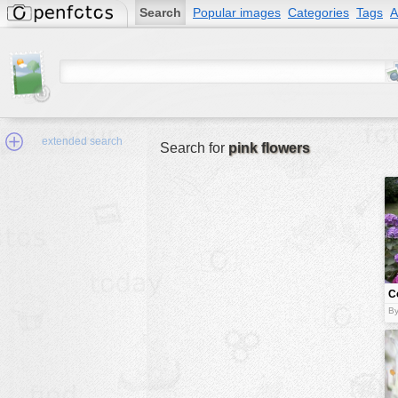
Search
Popular images
Categories
Tags
A
extended search
Search for
pink flowers
Min.Size:
other:
C
author
f
By
face:
people:
no background:
categories:
activities