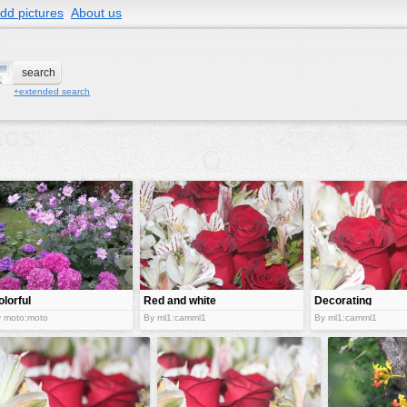
dd pictures
About us
+extended search
olorful
Red and white
Decorating
lowers
flowers
flowers
 moto:moto
By ml1:camml1
By ml1:camml1