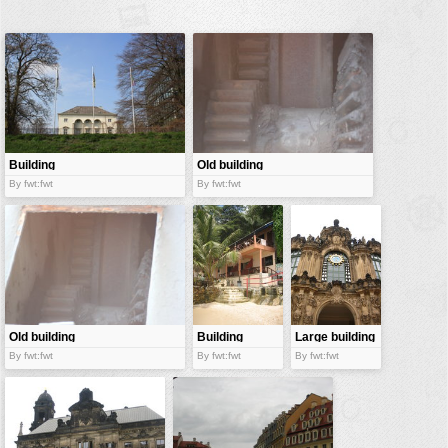
buildings
color:
cartoon
clipart
designs
food
Building
Old building
landscape
By fwt:fwt
By fwt:fwt
misc
nature
no background
objects
patterns
Old building
Building
Large building
By fwt:fwt
By fwt:fwt
By fwt:fwt
people
plants
tools