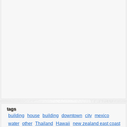
tags
building
house
building
downtown
city
mexico
water
other
Thailand
Hawaii
new zealand east coast