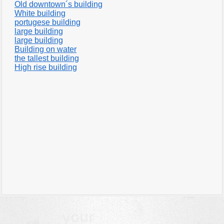
Old downtown´s building
White building
portugese building
large building
large building
Building on water
the tallest building
High rise building