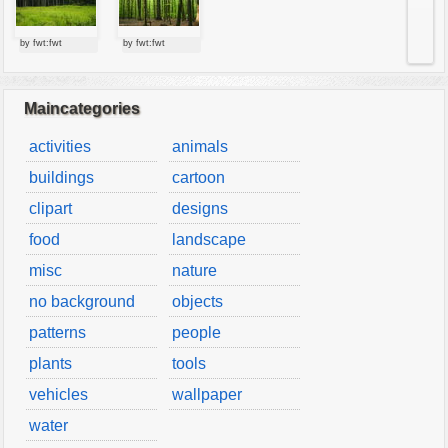
by fwt:fwt
by fwt:fwt
Maincategories
activities
animals
buildings
cartoon
clipart
designs
food
landscape
misc
nature
no background
objects
patterns
people
plants
tools
vehicles
wallpaper
water