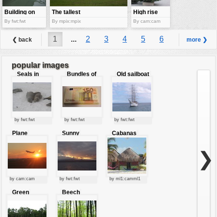
Building on
The tallest
High rise
water
building
building
By fwt:fwt
By mpix:mpix
By cam:cam
1
...
2
3
4
5
6
❮ back
more ❯
7
8
9
...
12
popular images
Seals in
Bundles of
Old sailboat
love
50 Euro
by fwt:fwt
by fwt:fwt
by fwt:fwt
Plane
Sunny
Cabanas
starting at
clouds
sunset
❯
by cam:cam
by fwt:fwt
by ml1:camml1
Green
Beech
forest
forest