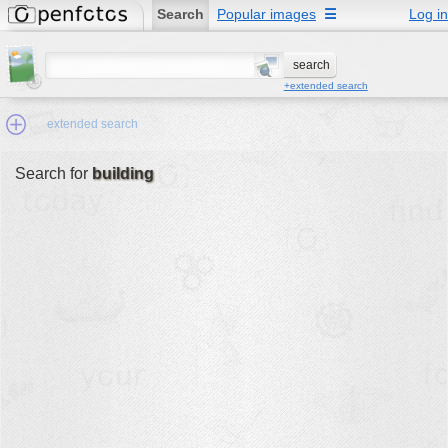
Search
Popular images
☰
Log in
+extended search
extended search
Search for
building
Min.Size:
other:
author
face:
people:
no background:
categories:
activities
animals