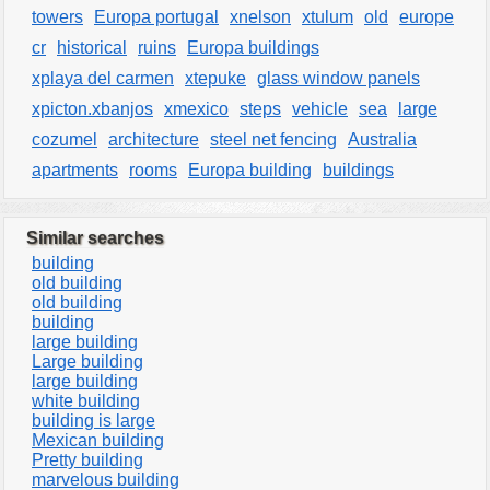
towers
Europa portugal
xnelson
xtulum
old
europe
cr
historical
ruins
Europa buildings
xplaya del carmen
xtepuke
glass window panels
xpicton.xbanjos
xmexico
steps
vehicle
sea
large
cozumel
architecture
steel net fencing
Australia
apartments
rooms
Europa building
buildings
Similar searches
building
old building
old building
building
large building
Large building
large building
white building
building is large
Mexican building
Pretty building
marvelous building