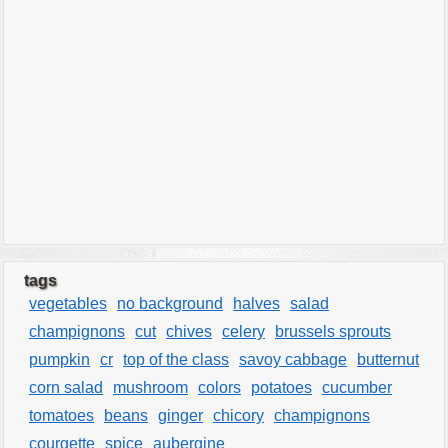
tags
vegetables
no background
halves
salad
champignons
cut
chives
celery
brussels sprouts
pumpkin
cr
top of the class
savoy cabbage
butternut
corn salad
mushroom
colors
potatoes
cucumber
tomatoes
beans
ginger
chicory
champignons
courgette
spice
aubergine