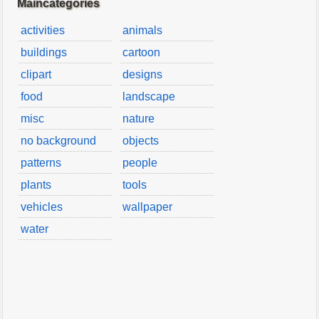
Maincategories
activities
animals
buildings
cartoon
clipart
designs
food
landscape
misc
nature
no background
objects
patterns
people
plants
tools
vehicles
wallpaper
water