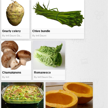
Gnarly celery
Chive bundle
root
By lmf:Dauni Da...
By lmf:Dauni
Champignons
Romanesco
salad
By lmf:
By lmf:Dauni Da...