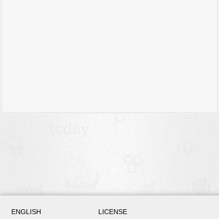
ENGLISH
LICENSE