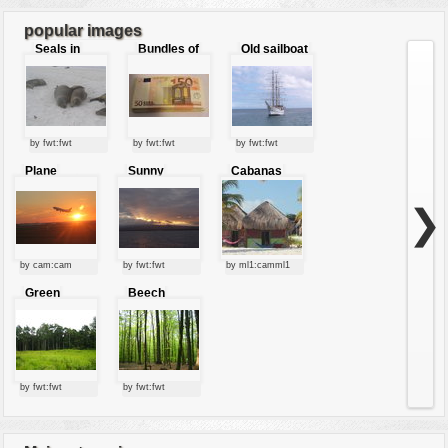
7
8
9
...
16
popular images
Seals in
Bundles of
Old sailboat
love
50 Euro
by fwt:fwt
by fwt:fwt
by fwt:fwt
Plane
Sunny
Cabanas
starting at
clouds
sunset
❯
by cam:cam
by fwt:fwt
by ml1:camml1
Green
Beech
forest
forest
by fwt:fwt
by fwt:fwt