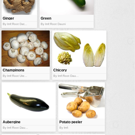
vehicles
wallpaper
Ginger
Green
water
zucchini
By lmf:Root Dat...
By lmf:Root Dauni
Champinons
Chicory
By lmf:Root Ute...
By lmf:Root Dau...
Aubergine
Potato peeler
By lmf:Root Dau...
By lmf: