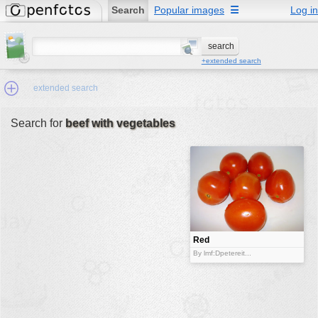
Search
Popular images
☰
Log in
+extended search
extended search
Search for
beef with vegetables
Min.Size:
other:
author
face:
people:
Red
tomatoes.
no background:
By lmf:Dpetereit...
categories:
activities
animals