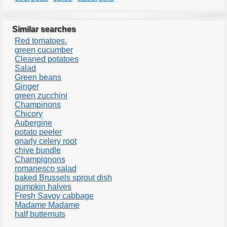
Similar searches
Red tomatoes.
green cucumber
Cleaned potatoes
Salad
Green beans
Ginger
green zucchini
Champinons
Chicory
Aubergine
potato peeler
gnarly celery root
chive bundle
Champignons
romanesco salad
baked Brussels sprout dish
pumpkin halves
Fresh Savoy cabbage
Madame Madame
half butternuts