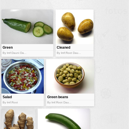
buildings
color:
cartoon
clipart
designs
food
Green
Cleaned
cucumber
landscape
potatoes
By lmf:Dauni Da...
By lmf:Root Dau...
misc
nature
no background
objects
patterns
Salad
Green beans
By lmf:Root
By lmf:Root Dau...
people
plants
tools