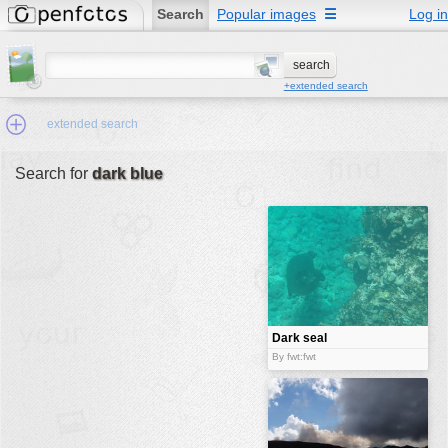
Search
Popular images
☰
Log in
+extended search
extended search
Search for
dark blue
Min.Size:
other:
author
face:
people:
Dark seal
no background:
By fwt:fwt
categories:
activities
animals