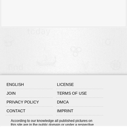
ENGLISH
LICENSE
JOIN
TERMS OF USE
PRIVACY POLICY
DMCA
CONTACT
IMPRINT
According to our knowledge all published pictures on
this site are in the public domain or under a respective