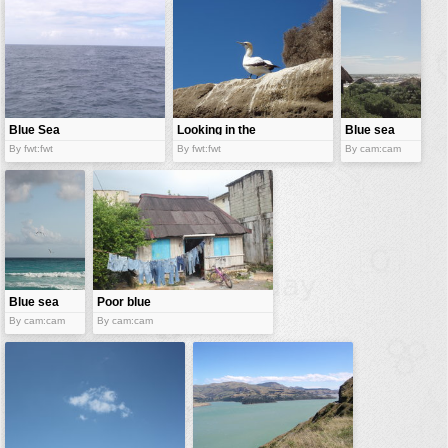
vehicles
wallpaper
water
Blue Sea
Looking in the
Blue sea
blue sky
By fwt:fwt
By fwt:fwt
By cam:cam
Blue sea
Poor blue
By cam:cam
By cam:cam