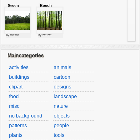
Green
Beech
forest
forest
by fwt:fwt
by fwt:fwt
Maincategories
activities
animals
buildings
cartoon
clipart
designs
food
landscape
misc
nature
no background
objects
patterns
people
plants
tools