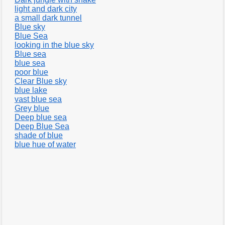
light and dark city
a small dark tunnel
Blue sky
Blue Sea
looking in the blue sky
Blue sea
blue sea
poor blue
Clear Blue sky
blue lake
vast blue sea
Grey blue
Deep blue sea
Deep Blue Sea
shade of blue
blue hue of water