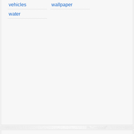
vehicles
wallpaper
water